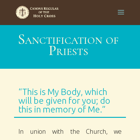
Sanctification of
Priests
“This is My Body, which
will be given for you; do
this in memory of Me.”
In union with the Church, we