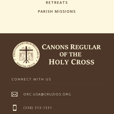
RETREATS
PARISH MISSIONS
CONNECT WITH US

ORC.USA@CRUZIOS.ORG

(330) 313-1331