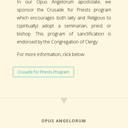
In our Opus Angelorum apostolate, we
sponsor the Crusade for Priests program
which encourages both laity and Religious to
(spiritually) adopt a seminarian, priest or
bishop. This program of sanctification is
endorsed by the Congregation of Clergy.
For more information, click below:
Crusade for Priests Program
OPUS ANGELORUM