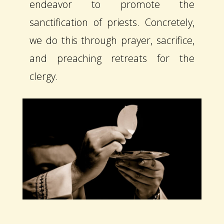
endeavor to promote the
sanctification of priests. Concretely,
we do this through prayer, sacrifice,
and preaching retreats for the
clergy.