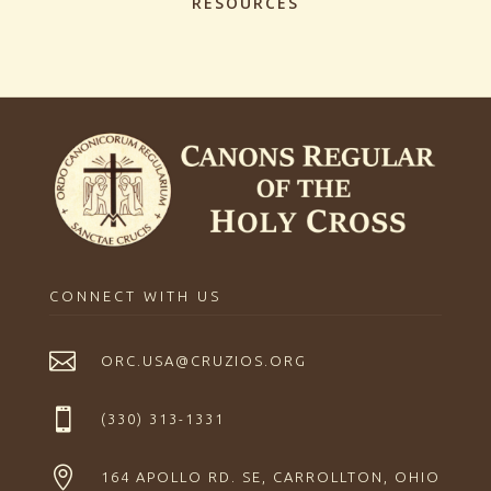
RESOURCES
CONNECT WITH US

ORC.USA@CRUZIOS.ORG

(330) 313-1331

164 APOLLO RD. SE, CARROLLTON, OHIO