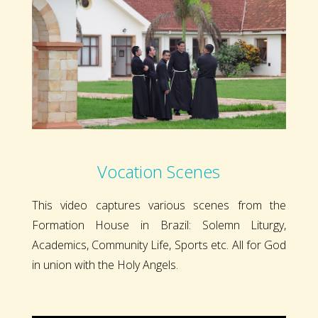
Vocation Scenes
This video captures various scenes from the
Formation House in Brazil: Solemn Liturgy,
Academics, Community Life, Sports etc. All for God
in union with the Holy Angels.