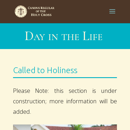
Day in the Life
Called to Holiness
Please Note: this section is under
construction; more information will be
added.