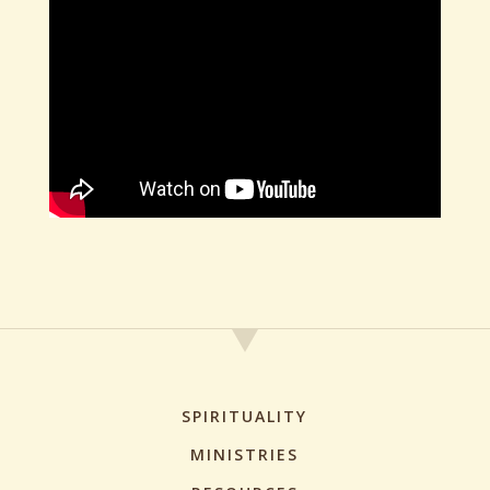
SPIRITUALITY
MINISTRIES